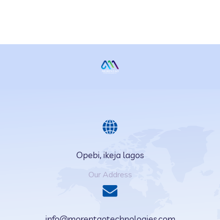
Opebi, ikeja lagos
Our Address
info@morentaotechnologies.com