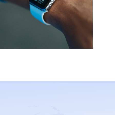
Responsive Design
MOBILE APP DEV
/
UI/UX DESIGNS