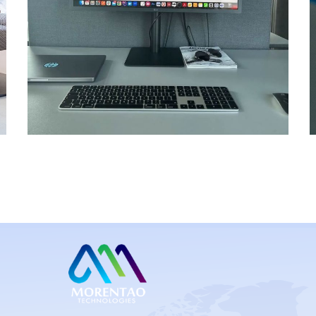
Kobo Care App
MOBILE APP DEV
/
UI/UX DESIGNS