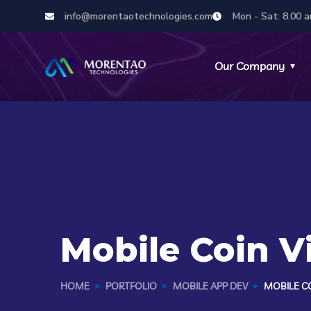
info@morentaotechnologies.com
Mon - Sat: 8.00 a
Our Company
Mobile Coin 
HOME
PORTFOLIO
MOBILE APP DEV
MOBILE CO