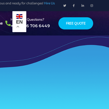
ious and ready for challenges!
Hire Us
Have Any Questions?
EN
se
FREE QUOTE
+234 916 706 6449