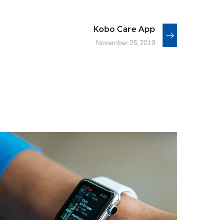
Kobo Care App
November 25, 2019