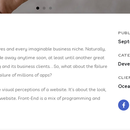
PUBL
Sept
es and every imaginable business niche. Naturally,
CATE
de away anytime soon, at least until another great
Deve
 its business clients. . So, what about the failure
ilure of millions of apps?
CLIE
Ocea
isual perceptions of a website. It’s about the look,
a website. Front-End is a mix of programming and