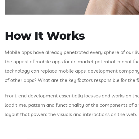
How It Works
Mobile apps have already penetrated every sphere of our liv
the appeal of mobile apps for its market potential cannot fa
technology can replace mobile apps. development company and
of other apps? What are the key factors responsible for the fa
Front-end development essentially focuses and works on the v
load time, pattern and functionality of the components of 
layout that powers the visuals and interactions on the web.