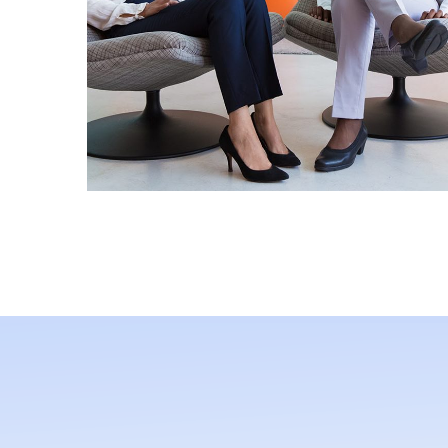
App for Health
MOBILE APP DEV