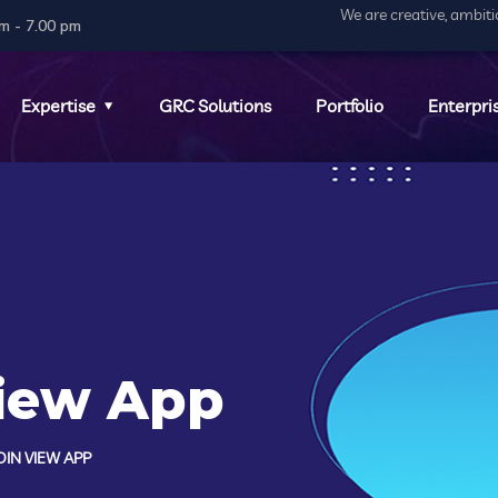
We are creative, ambit
m - 7.00 pm
Expertise
GRC Solutions
Portfolio
Enterpri
View App
IN VIEW APP