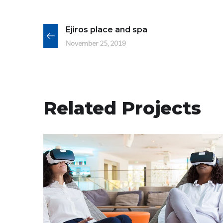
Ejiros place and spa
November 25, 2019
Related Projects