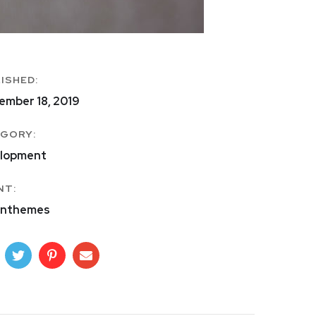
ISHED:
ember 18, 2019
GORY:
lopment
NT:
nthemes