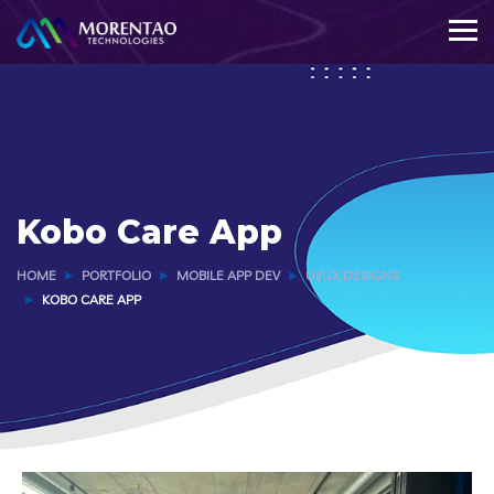
Kobo Care App
HOME
PORTFOLIO
MOBILE APP DEV
UI/UX DESIGNS
KOBO CARE APP