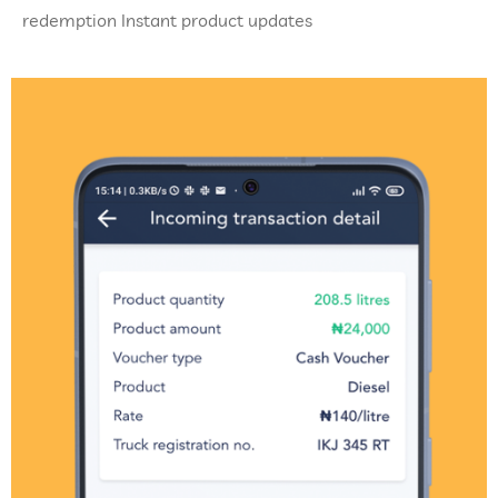
redemption Instant product updates