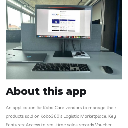
About this app
An application for Kobo Care vendors to manage their
products sold on Kobo360’s Logistic Marketplace. Key
Features: Access to real-time sales records Voucher