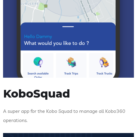
KoboSquad
A super app for the Kobo Squad to manage all Kobo360
operations.