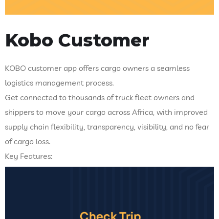
Kobo Customer
KOBO customer app offers cargo owners a seamless
logistics management process.
Get connected to thousands of truck fleet owners and
shippers to move your cargo across Africa, with improved
supply chain flexibility, transparency, visibility, and no fear
of cargo loss.
Key Features: