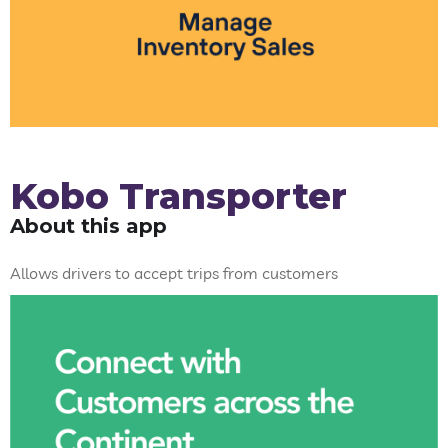
Kobo Transporter
About this app
Allows drivers to accept trips from customers