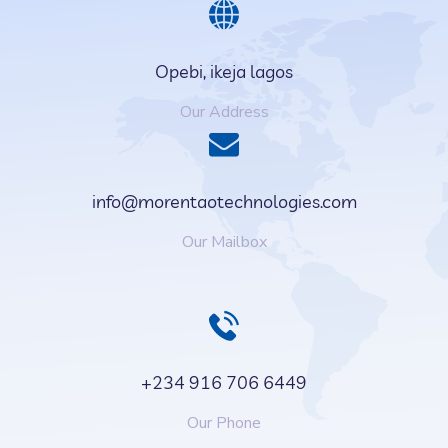
Opebi, ikeja lagos
Our Address
info@morentaotechnologies.com
Our Mailbox
+234 916 706 6449
Our Phone