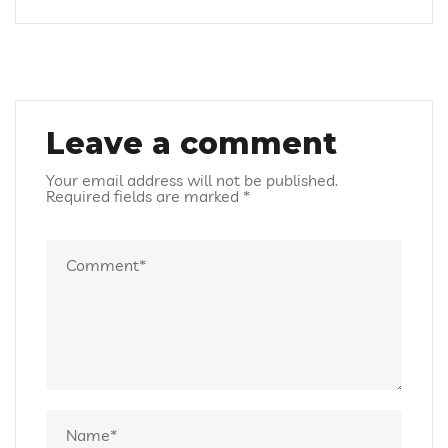
Leave a comment
Your email address will not be published.
Required fields are marked
*