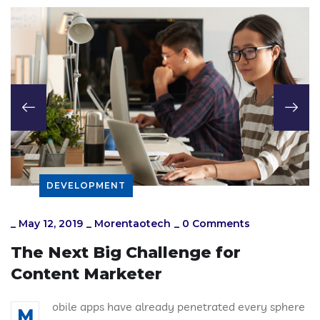
DEVELOPMENT
_
May 12, 2019
_
Morentaotech
_
0 Comments
The Next Big Challenge for
Content Marketer
obile apps have already penetrated every sphere
M