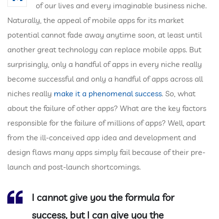
of our lives and every imaginable business niche.
Naturally, the appeal of mobile apps for its market
potential cannot fade away anytime soon, at least until
another great technology can replace mobile apps. But
surprisingly, only a handful of apps in every niche really
become successful and only a handful of apps across all
niches really
make it a phenomenal success
. So, what
about the failure of other apps? What are the key factors
responsible for the failure of millions of apps? Well, apart
from the ill-conceived app idea and development and
design flaws many apps simply fail because of their pre-
launch and post-launch shortcomings.
I cannot give you the formula for
success, but I can give you the