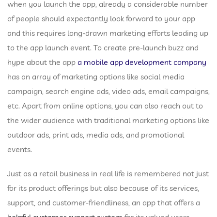
when you launch the app, already a considerable number
of people should expectantly look forward to your app
and this requires long-drawn marketing efforts leading up
to the app launch event. To create pre-launch buzz and
hype about the app
a mobile app development company
has an array of marketing options like social media
campaign, search engine ads, video ads, email campaigns,
etc. Apart from online options, you can also reach out to
the wider audience with traditional marketing options like
outdoor ads, print ads, media ads, and promotional
events.
Just as a retail business in real life is remembered not just
for its product offerings but also because of its services,
support, and customer-friendliness, an app that offers a
helpful customer support system
for its valued users