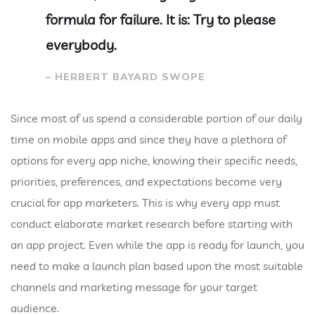
formula for failure. It is: Try to please
everybody.
– HERBERT BAYARD SWOPE
Since most of us spend a considerable portion of our daily
time on mobile apps and since they have a plethora of
options for every app niche, knowing their specific needs,
priorities, preferences, and expectations become very
crucial for app marketers. This is why every app must
conduct elaborate market research before starting with
an app project. Even while the app is ready for launch, you
need to make a launch plan based upon the most suitable
channels and marketing message for your target
audience.