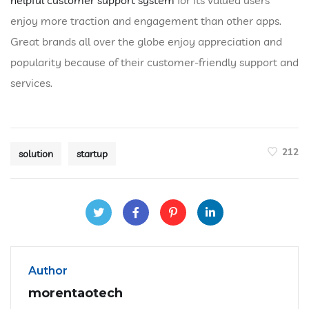
enjoy more traction and engagement than other apps.
Great brands all over the globe enjoy appreciation and
popularity because of their customer-friendly support and
services.
212
solution
startup
Author
morentaotech