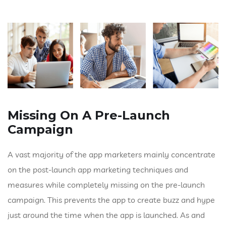
Missing On A Pre-Launch
Campaign
A vast majority of the app marketers mainly concentrate
on the post-launch app marketing techniques and
measures while completely missing on the pre-launch
campaign. This prevents the app to create buzz and hype
just around the time when the app is launched. As and