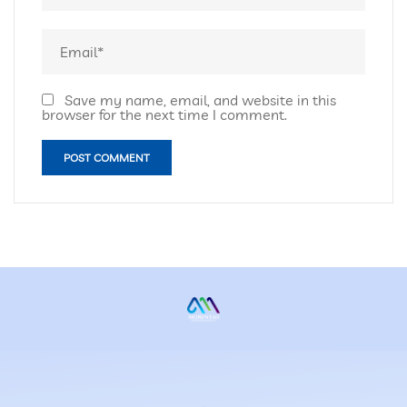
Save my name, email, and website in this
browser for the next time I comment.