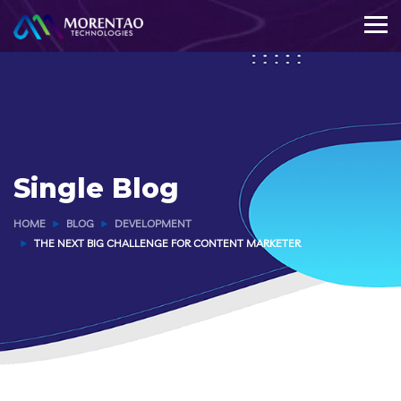
Single Blog
HOME
BLOG
DEVELOPMENT
THE NEXT BIG CHALLENGE FOR CONTENT MARKETER