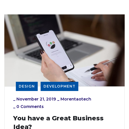
DESIGN
DEVELOPMENT
_
November 21, 2019
_
Morentaotech
_
0 Comments
You have a Great Business
Idea?