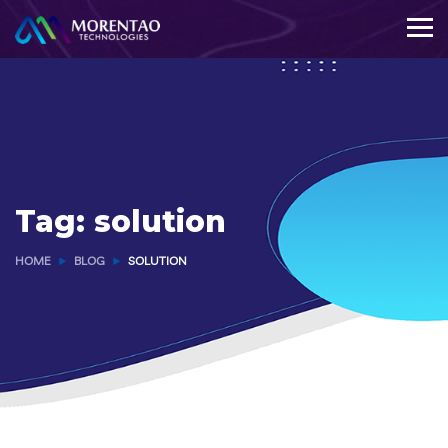
Tag:
solution
HOME
BLOG
SOLUTION