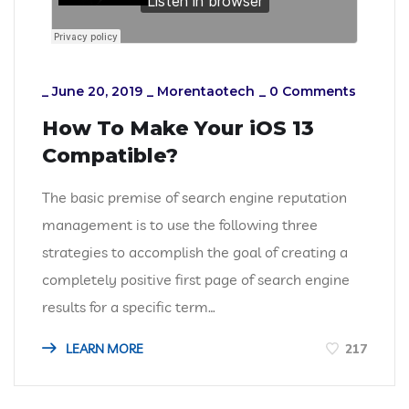
_
June 20, 2019
_
Morentaotech
_
0 Comments
How To Make Your iOS 13
Compatible?
The basic premise of search engine reputation
management is to use the following three
strategies to accomplish the goal of creating a
completely positive first page of search engine
results for a specific term…
LEARN MORE
217