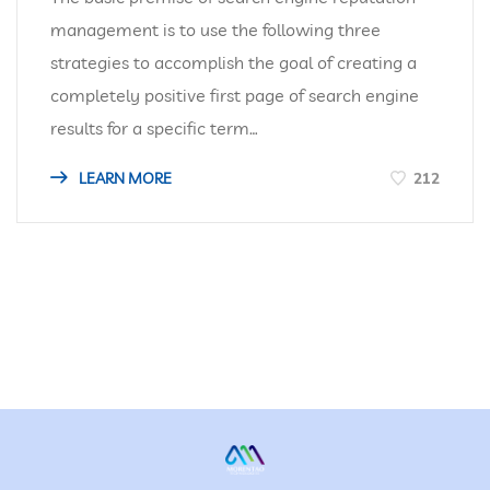
management is to use the following three
strategies to accomplish the goal of creating a
completely positive first page of search engine
results for a specific term…
LEARN MORE
212