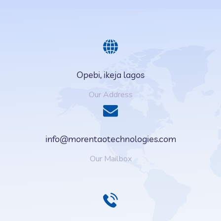
Opebi, ikeja lagos
Our Address
info@morentaotechnologies.com
Our Mailbox