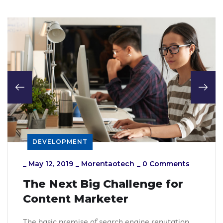
DEVELOPMENT
_
May 12, 2019
_
Morentaotech
_
0 Comments
The Next Big Challenge for
Content Marketer
The basic premise of search engine reputation