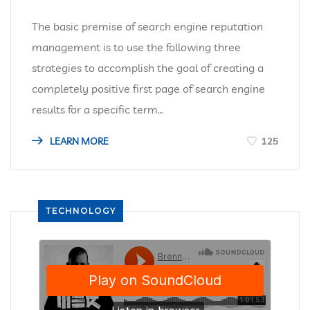
The basic premise of search engine reputation
management is to use the following three
strategies to accomplish the goal of creating a
completely positive first page of search engine
results for a specific term…
LEARN MORE
125
TECHNOLOGY