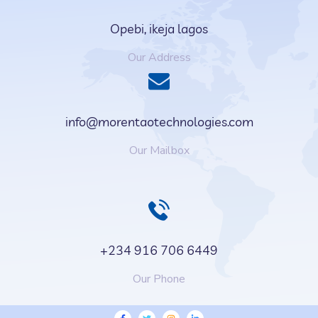
Opebi, ikeja lagos
Our Address
info@morentaotechnologies.com
Our Mailbox
+234 916 706 6449
Our Phone