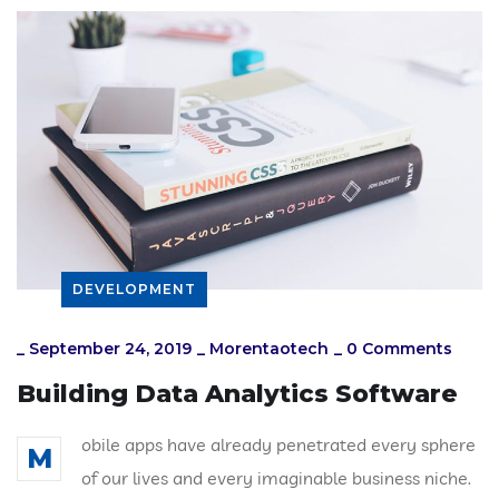
DEVELOPMENT
_
September 24, 2019
_
Morentaotech
_
0 Comments
Building Data Analytics Software
obile apps have already penetrated every sphere
M
of our lives and every imaginable business niche.