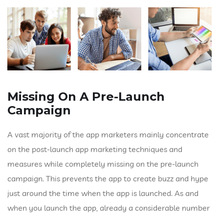
Missing On A Pre-Launch
Campaign
A vast majority of the app marketers mainly concentrate
on the post-launch app marketing techniques and
measures while completely missing on the pre-launch
campaign. This prevents the app to create buzz and hype
just around the time when the app is launched. As and
when you launch the app, already a considerable number