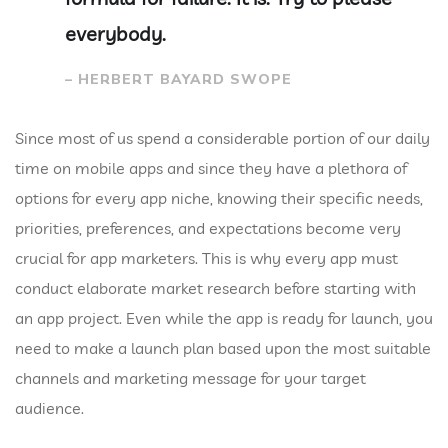
everybody.
– HERBERT BAYARD SWOPE
Since most of us spend a considerable portion of our daily
time on mobile apps and since they have a plethora of
options for every app niche, knowing their specific needs,
priorities, preferences, and expectations become very
crucial for app marketers. This is why every app must
conduct elaborate market research before starting with
an app project. Even while the app is ready for launch, you
need to make a launch plan based upon the most suitable
channels and marketing message for your target
audience.