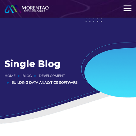
Single Blog
HOME
BLOG
DEVELOPMENT
BUILDING DATA ANALYTICS SOFTWARE