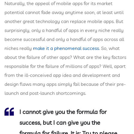
Naturally, the appeal of mobile apps for its market
potential cannot fade away anytime soon, at least until
another great technology can replace mobile apps. But
surprisingly, only a handful of apps in every niche really
become successful and only a handful of apps across all
niches really
make it a phenomenal success
. So, what
about the failure of other apps? What are the key factors
responsible for the failure of millions of apps? Well, apart
from the ill-conceived app idea and development and
design flaws many apps simply fail because of their pre-
launch and post-launch shortcomings.
I cannot give you the formula for
success, but I can give you the
formula for failure. It is: Try to please