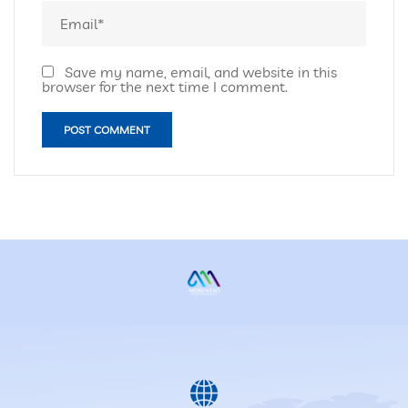
Save my name, email, and website in this
browser for the next time I comment.