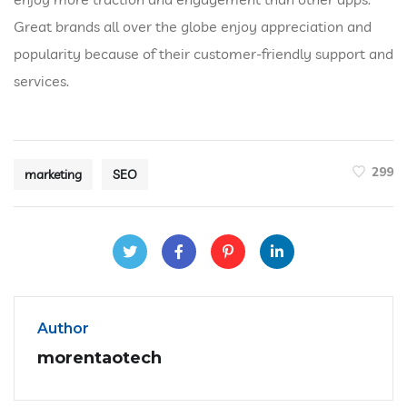
Great brands all over the globe enjoy appreciation and
popularity because of their customer-friendly support and
services.
299
marketing
SEO
Author
morentaotech