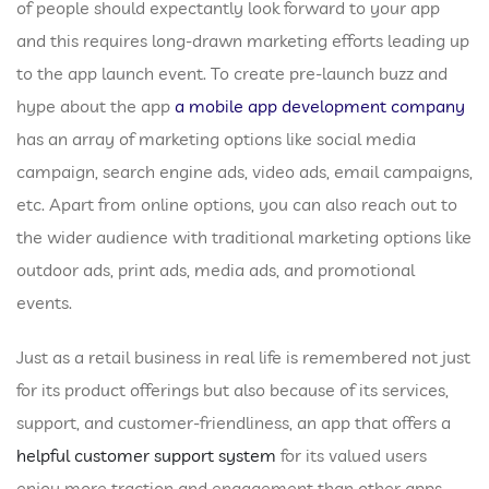
of people should expectantly look forward to your app
and this requires long-drawn marketing efforts leading up
to the app launch event. To create pre-launch buzz and
hype about the app
a mobile app development company
has an array of marketing options like social media
campaign, search engine ads, video ads, email campaigns,
etc. Apart from online options, you can also reach out to
the wider audience with traditional marketing options like
outdoor ads, print ads, media ads, and promotional
events.
Just as a retail business in real life is remembered not just
for its product offerings but also because of its services,
support, and customer-friendliness, an app that offers a
helpful customer support system
for its valued users
enjoy more traction and engagement than other apps.