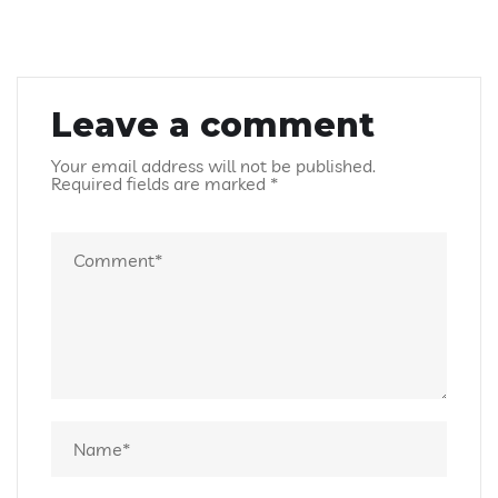
Leave a comment
Your email address will not be published.
Required fields are marked
*