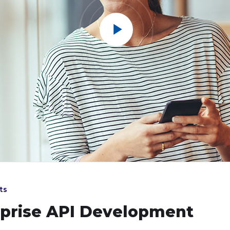
ts
rprise API Development