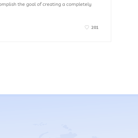
omplish the goal of creating a completely
201