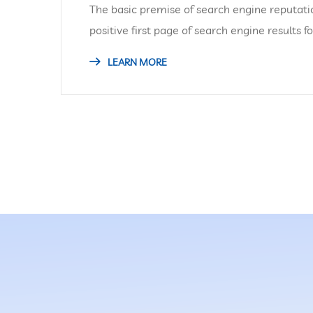
The basic premise of search engine reputati
positive first page of search engine results f
LEARN MORE