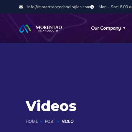
info@morentaotechnologies.com
Mon - Sat: 8.00 a
Our Company
Videos
HOME
POST
VIDEO