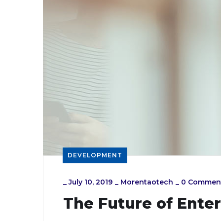
DEVELOPMENT
_
July 10, 2019
_
Morentaotech
_
0 Commen
The Future of Ente