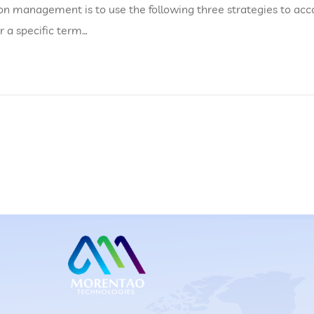
on management is to use the following three strategies to acc
or a specific term…