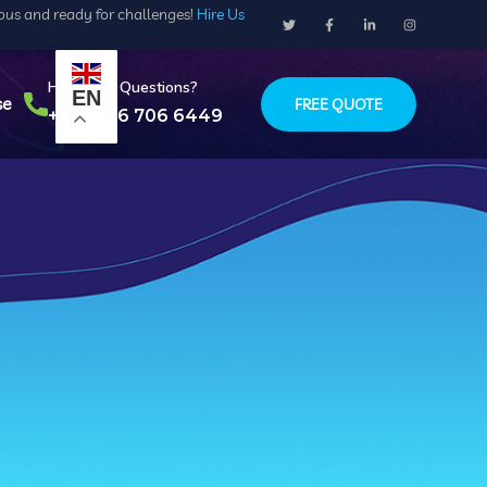
ious and ready for challenges!
Hire Us
Have Any Questions?
EN
se
FREE QUOTE
+234 916 706 6449