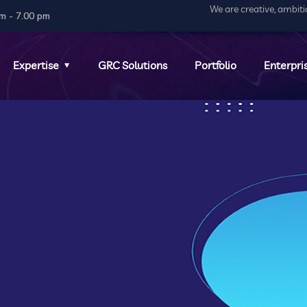
We are creative, ambit
m - 7.00 pm
Expertise
GRC Solutions
Portfolio
Enterpri