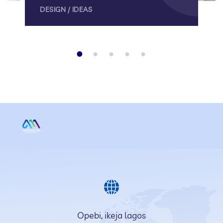
DESIGN
/
IDEAS
1
2
3
4
5
Opebi, ikeja lagos