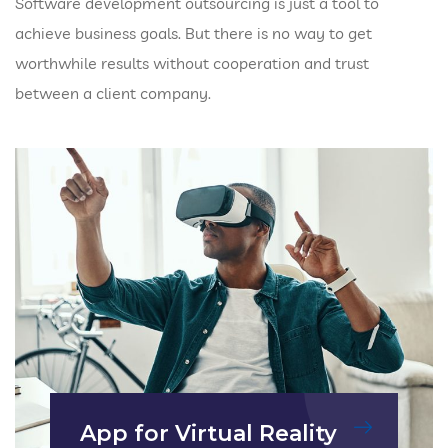
Software development outsourcing is just a tool to
achieve business goals. But there is no way to get
worthwhile results without cooperation and trust
between a client company.
App for Virtual Reality