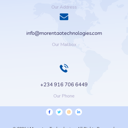
Our Address
info@morentaotechnologies.com
Our Mailbox
+234 916 706 6449
Our Phone