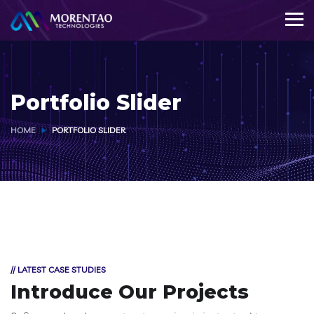
Portfolio Slider
HOME
PORTFOLIO SLIDER
// LATEST CASE STUDIES
Introduce Our Projects