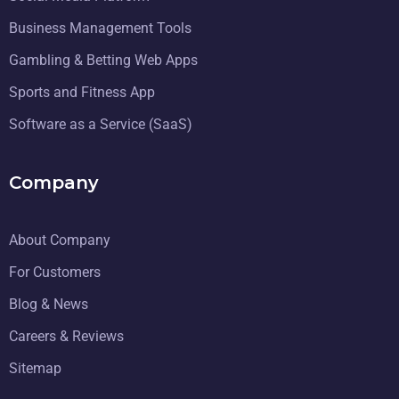
Business Management Tools
Gambling & Betting Web Apps
Sports and Fitness App
Software as a Service (SaaS)
Company
About Company
For Customers
Blog & News
Careers & Reviews
Sitemap