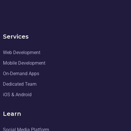
Services
Web Development
Mobile Development
On-Demand Apps
Dedicated Team
iOS & Android
Learn
Social Media Platform