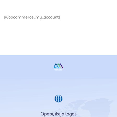
[woocommerce_my_account]
Opebi, ikeja lagos