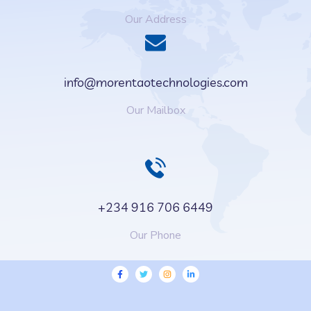
Our Address
info@morentaotechnologies.com
Our Mailbox
+234 916 706 6449
Our Phone