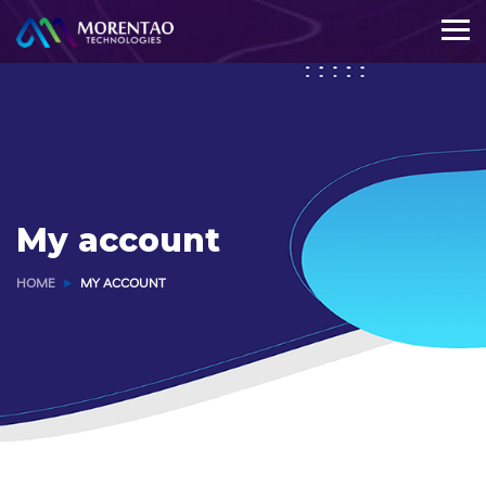
My account
HOME
MY ACCOUNT