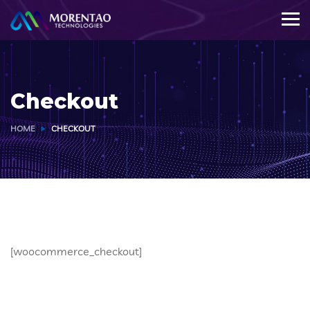
Checkout
HOME
CHECKOUT
[woocommerce_checkout]