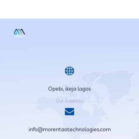
Opebi, ikeja lagos
Our Address
info@morentaotechnologies.com